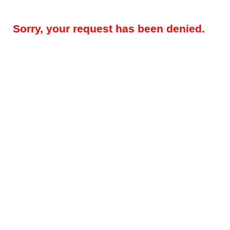
Sorry, your request has been denied.