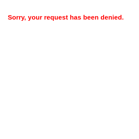
Sorry, your request has been denied.