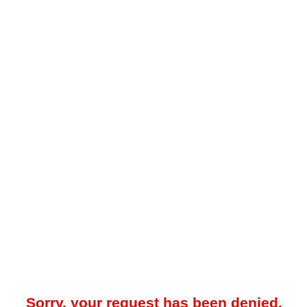
Sorry, your request has been denied.