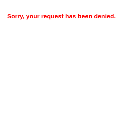
Sorry, your request has been denied.