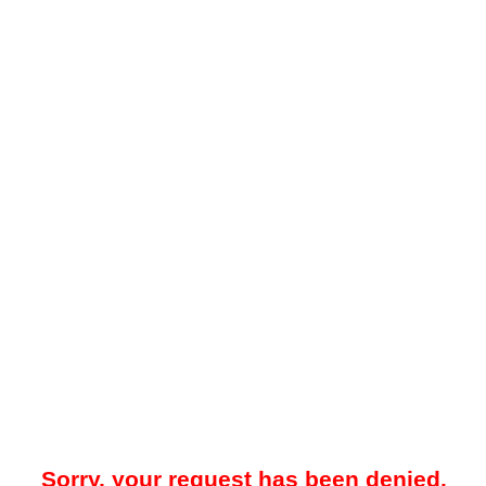
Sorry, your request has been denied.