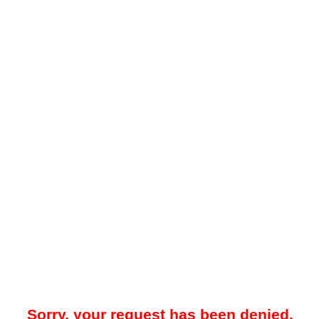
Sorry, your request has been denied.