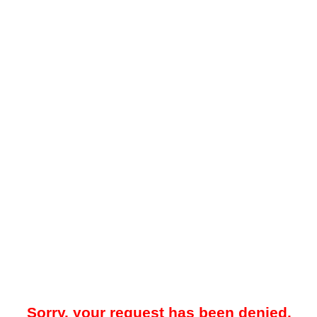
Sorry, your request has been denied.