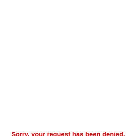
Sorry, your request has been denied.