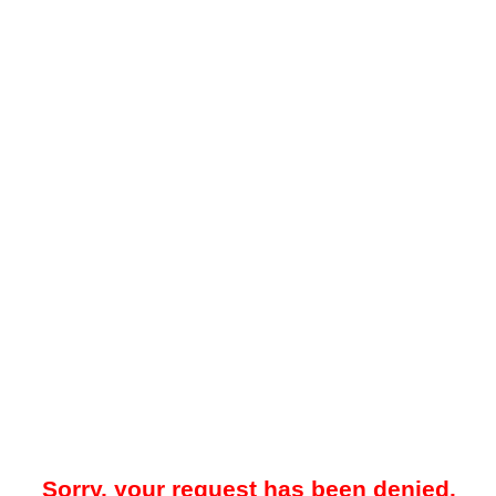
Sorry, your request has been denied.