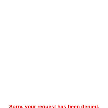
Sorry, your request has been denied.