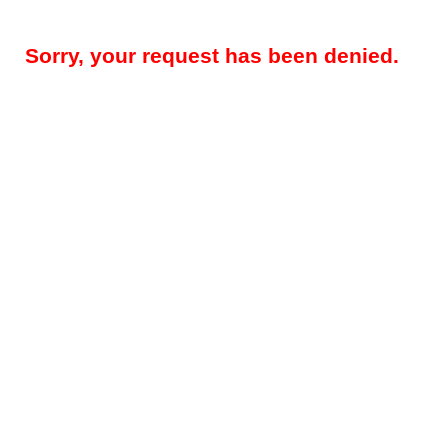
Sorry, your request has been denied.