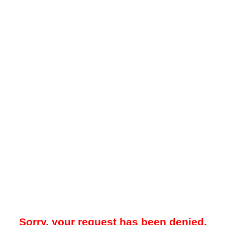
Sorry, your request has been denied.