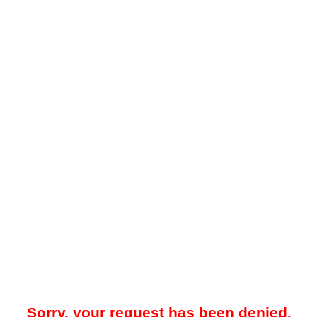
Sorry, your request has been denied.