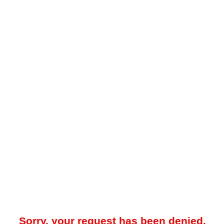
Sorry, your request has been denied.