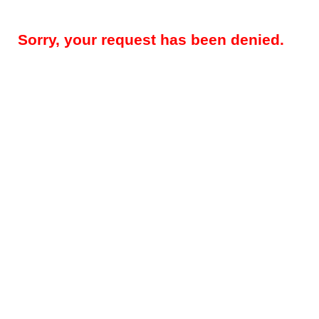
Sorry, your request has been denied.