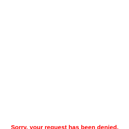
Sorry, your request has been denied.