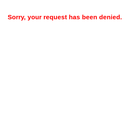
Sorry, your request has been denied.