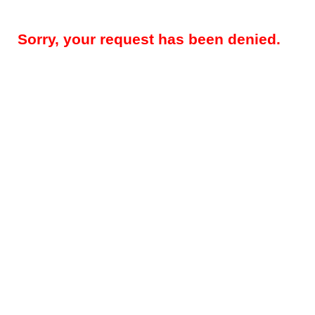
Sorry, your request has been denied.