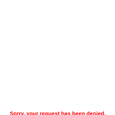
Sorry, your request has been denied.