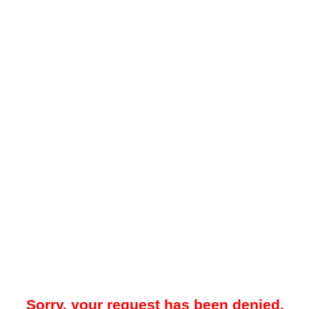
Sorry, your request has been denied.