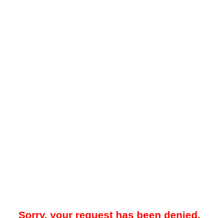
Sorry, your request has been denied.