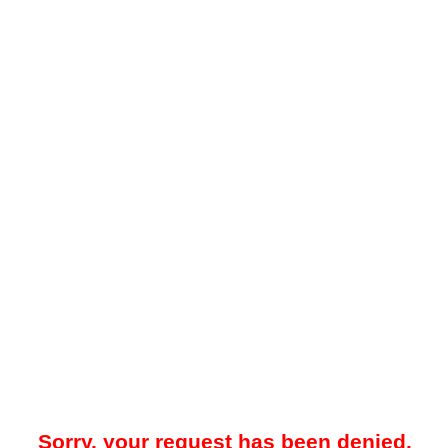
Sorry, your request has been denied.