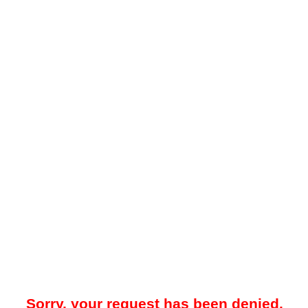
Sorry, your request has been denied.