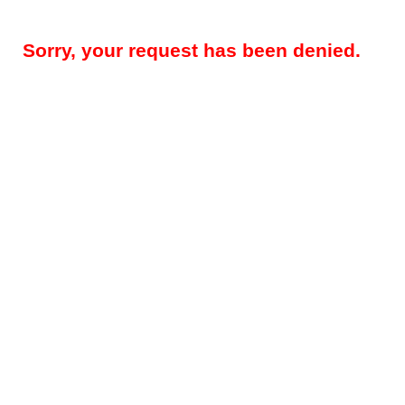
Sorry, your request has been denied.