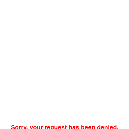
Sorry, your request has been denied.