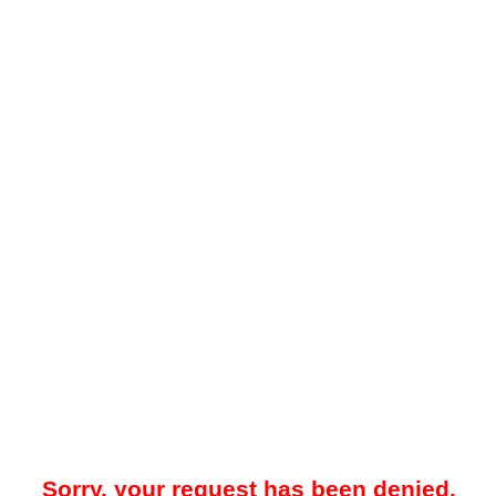
Sorry, your request has been denied.