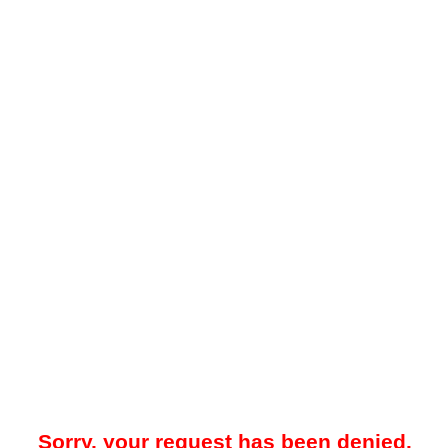
Sorry, your request has been denied.