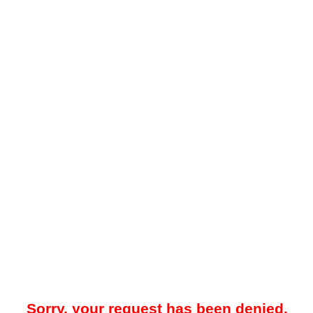
Sorry, your request has been denied.