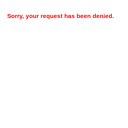
Sorry, your request has been denied.