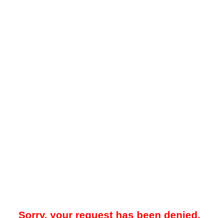
Sorry, your request has been denied.