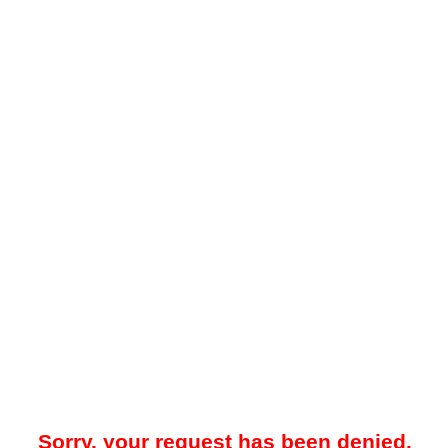
Sorry, your request has been denied.