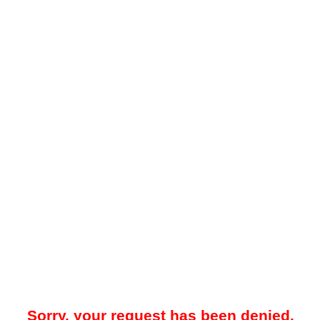
Sorry, your request has been denied.