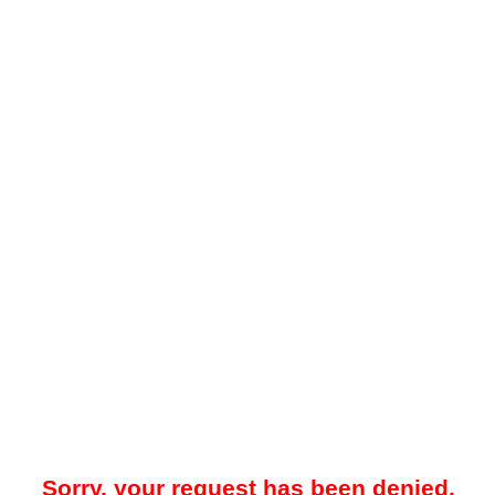
Sorry, your request has been denied.