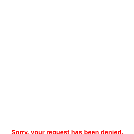
Sorry, your request has been denied.