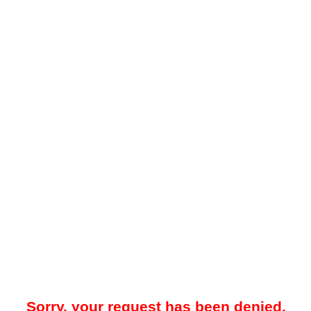
Sorry, your request has been denied.