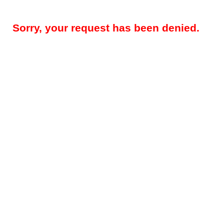
Sorry, your request has been denied.