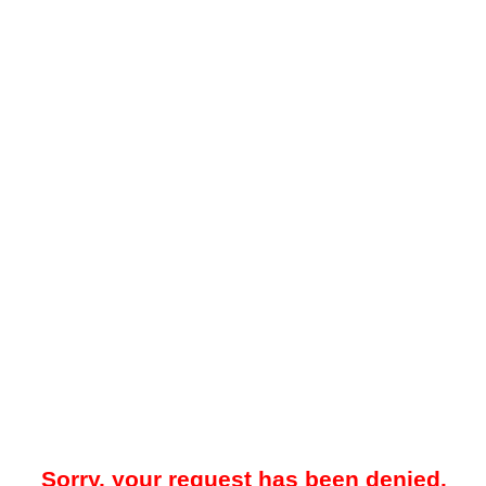
Sorry, your request has been denied.