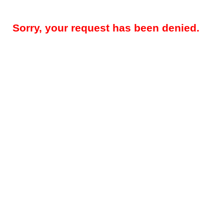
Sorry, your request has been denied.