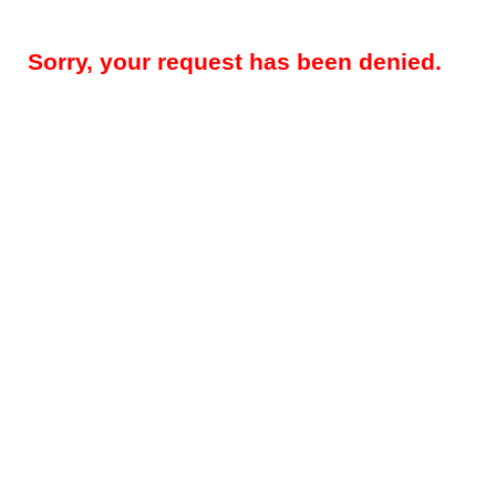
Sorry, your request has been denied.