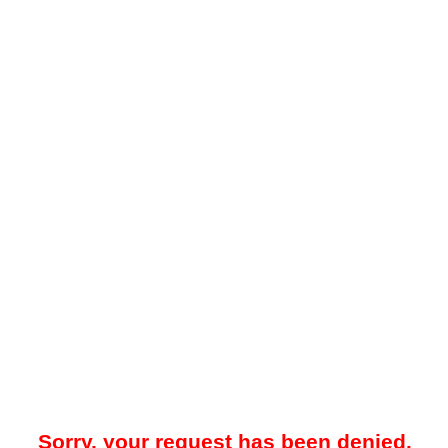
Sorry, your request has been denied.