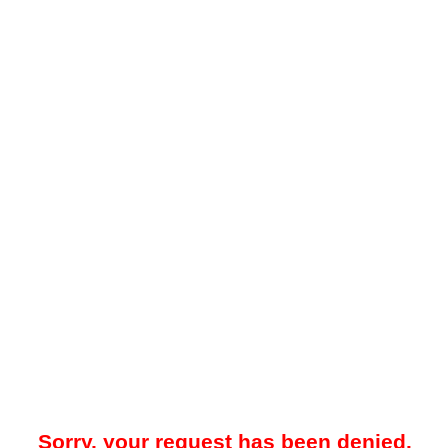
Sorry, your request has been denied.