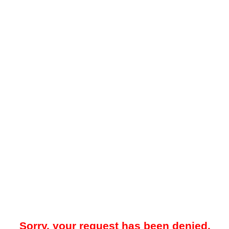
Sorry, your request has been denied.