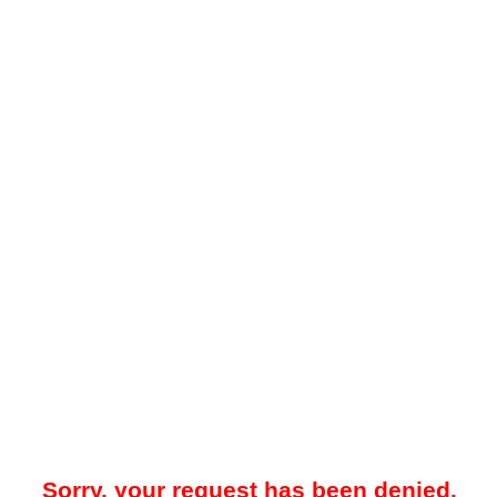
Sorry, your request has been denied.