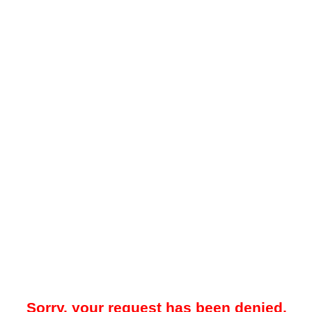
Sorry, your request has been denied.