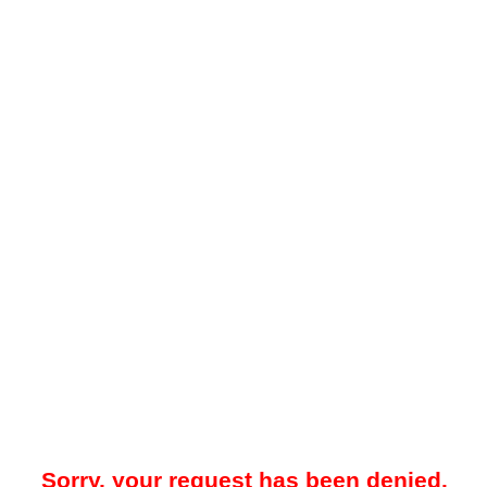
Sorry, your request has been denied.