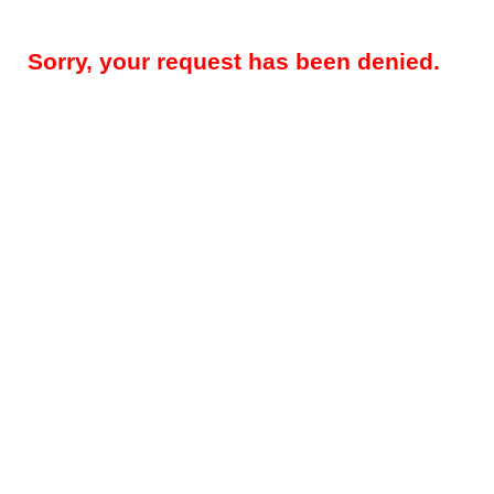
Sorry, your request has been denied.