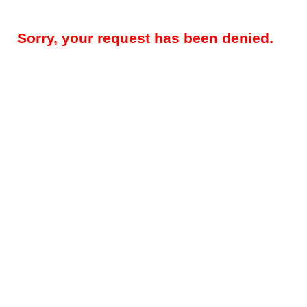
Sorry, your request has been denied.