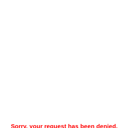
Sorry, your request has been denied.