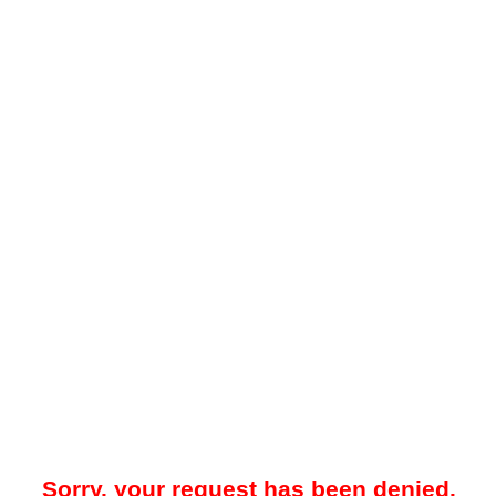
Sorry, your request has been denied.