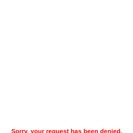
Sorry, your request has been denied.